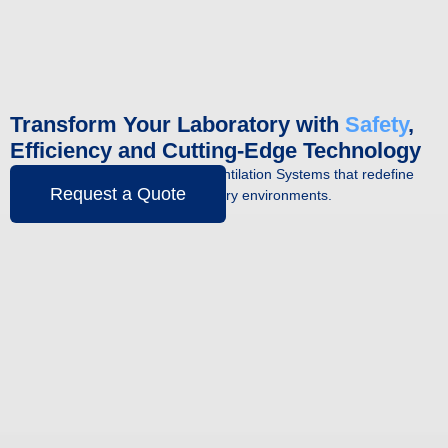
Transform Your Laboratory with
Safety
,
Efficiency and Cutting-Edge Technology
Discover the Fume Hoods and Ventilation Systems that redefine
Request a Quote
quality and productivity in laboratory environments.