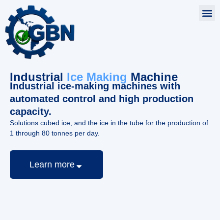
Industrial
Ice Making
Machine
Industrial ice-making machines with
automated control and high production
capacity.
Solutions cubed ice, and the ice in the tube for the production of
1 through 80 tonnes per day.
Learn more